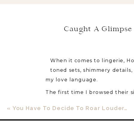
Caught A Glimpse 
When it comes to lingerie, Ho
toned sets, shimmery details
my love language.
The first time I browsed their si
(*cue the emoji with the BIG e
«
You Have To Decide To Roar Louder…
a bra?!
I quickly clicked out and spen
beautiful lingerie sets out of 