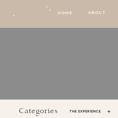
ABOUT
HOME
Categories
THE EXPERIENCE